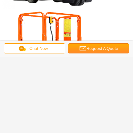
Chat Now
Request A Quote
Get the Best Price for