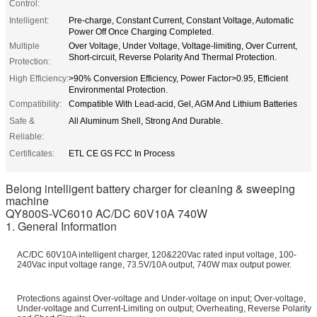
Control:
Intelligent:
Pre-charge, Constant Current, Constant Voltage, Automatic
Power Off Once Charging Completed.
Multiple
Over Voltage, Under Voltage, Voltage-limiting, Over Current,
Short-circuit, Reverse Polarity And Thermal Protection.
Protection:
High Efficiency:
>90% Conversion Efficiency, Power Factor>0.95, Efficient
Environmental Protection.
Compatibility:
Compatible With Lead-acid, Gel, AGM And Lithium Batteries
Safe &
All Aluminum Shell, Strong And Durable.
Reliable:
Certificates:
ETL CE GS FCC In Process
Belong intelligent battery charger for cleaning & sweeping
machine
QY800S-VC6010 AC/DC 60V10A 740W
1. General Information
AC/DC 60V10A intelligent charger, 120&220Vac rated input voltage, 100-
240Vac input voltage range, 73.5V/10A output, 740W max output power.
Protections against Over-voltage and Under-voltage on input; Over-voltage,
Under-voltage and Current-Limiting on output; Overheating, Reverse Polarity