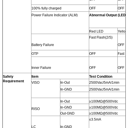
100% fully charged
OFF
OFF
Power Failure Indicator (ALM)
Abnormal Output (LED)
Red LED
Yello
Fast Flash(2/S)
Battery Failure
OFF
OTP
OFF
Fast F
Inner Failure
OFF
OFF
Safety
Item
Test Condition
Requirement
VISO
In-Out
2500Vac/5mA/1min
In-GND
2500Vac/5mA/1min
In-Out
≥100MΩ@500Vdc
In-GND
≥100MΩ@500Vdc
RISO
Out-GND
≥100MΩ@500Vdc
≤3.5mA
LC
In-GND