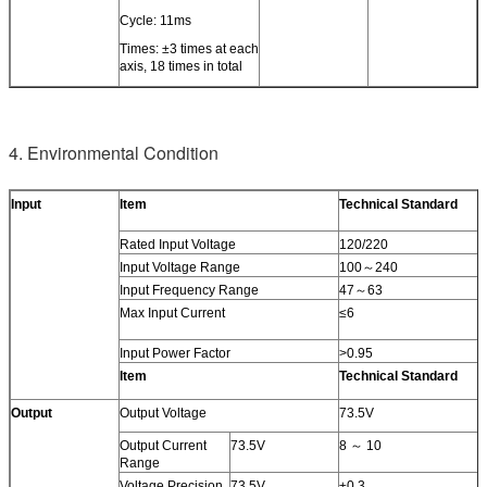
Cycle: 11ms
Times: ±3 times at each
axis, 18 times in total
4. Environmental Condition
Input
Item
Technical Standard
Rated Input Voltage
120/220
Input Voltage Range
100～240
Input Frequency Range
47～63
Max Input Current
≤6
Input Power Factor
>0.95
Item
Technical Standard
Output
Output Voltage
73.5V
Output Current
73.5V
8 ～ 10
Range
Voltage Precision
73.5V
±0.3