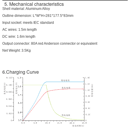
5. Mechanical characteristics
Shell material: Aluminum Alloy
Outline dimension: L*W*H=281*177.5*83mm
Input socket: meets IEC standard
AC wires: 1.5m length
DC wire: 1.6m length
Output connector: 80A red Anderson connector or equivalent
Net Weight: 3.5Kg
6.Charging Curve