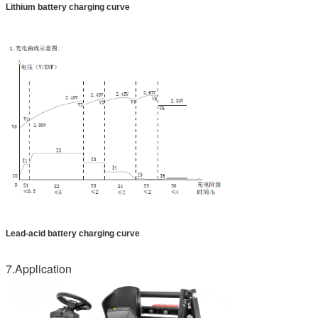
Lithium battery charging curve
Lead-acid battery charging curve
7.Application