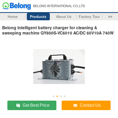
BELONG INTERNATIONAL CO.,LTD
Home
Products
About Us
Factory Tour
>>
Belong intelligent battery charger for cleaning &
sweeping machine QY800S-VC6010 AC/DC 60V10A 740W
Get Best Price
Contact Us