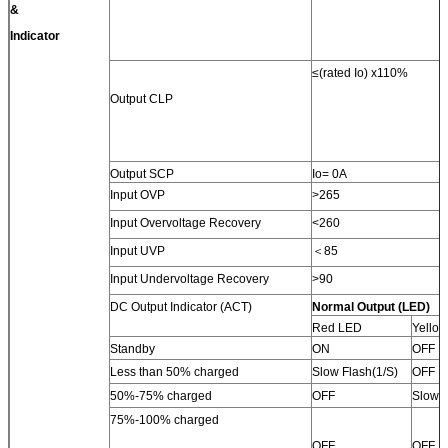
&
Indicator
≤(rated Io) x110%
Output CLP
Output SCP
Io= 0A
Input OVP
>265
Input Overvoltage Recovery
<260
Input UVP
＜85
Input Undervoltage Recovery
>90
DC Output Indicator (ACT)
Normal Output (LED)
Red LED
Yello
Standby
ON
OFF
Less than 50% charged
Slow Flash(1/S)
OFF
50%-75% charged
OFF
Slow F
75%-100% charged
OFF
OFF