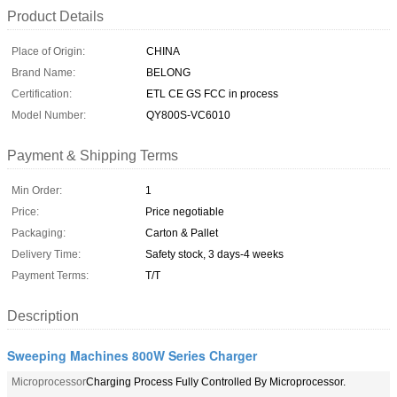
Product Details
Place of Origin:
CHINA
Brand Name:
BELONG
Certification:
ETL CE GS FCC in process
Model Number:
QY800S-VC6010
Payment & Shipping Terms
Min Order:
1
Price:
Price negotiable
Packaging:
Carton & Pallet
Delivery Time:
Safety stock, 3 days-4 weeks
Payment Terms:
T/T
Description
Sweeping Machines 800W Series Charger
Microprocessor
Charging Process Fully Controlled By Microprocessor.