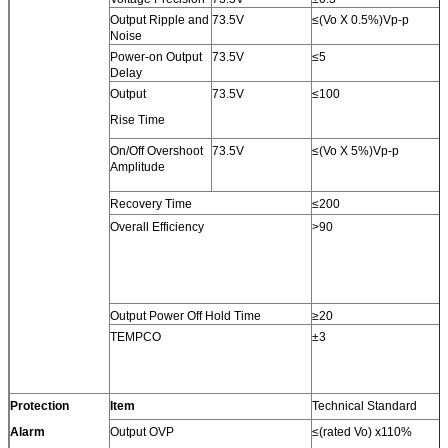
Output Ripple and
73.5V
≤(Vo X 0.5%)Vp-p
Noise
Power-on Output
73.5V
≤5
Delay
Output
73.5V
≤100
Rise Time
On/Off Overshoot
73.5V
≤(Vo X 5%)Vp-p
Amplitude
Recovery Time
≤200
Overall Efficiency
>90
Output Power Off Hold Time
≥20
TEMPCO
±3
Protection
Item
Technical Standard
Alarm
Output OVP
≤(rated Vo) x110%