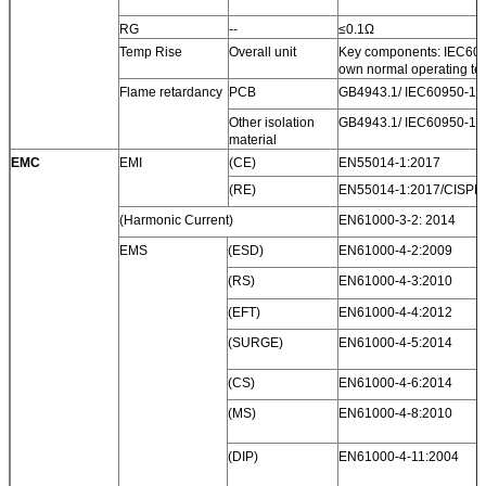
RG
--
≤0.1Ω
Temp Rise
Overall unit
Key components: IEC6095
own normal operating te
Flame retardancy
PCB
GB4943.1/ IEC60950-1 V
Other isolation
GB4943.1/ IEC60950-1 V
material
EMC
EMI
(CE)
EN55014-1:2017
(RE)
EN55014-1:2017/CISPR
(Harmonic Current)
EN61000-3-2: 2014
EMS
(ESD)
EN61000-4-2:2009
(RS)
EN61000-4-3:2010
(EFT)
EN61000-4-4:2012
(SURGE)
EN61000-4-5:2014
(CS)
EN61000-4-6:2014
(MS)
EN61000-4-8:2010
(DIP)
EN61000-4-11:2004