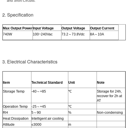
and Short Circuits.
2. Specification
Max Output Power
Input Voltage
Output Voltage
Output Current
740W
100~240Vac
73.2～73.8Vdc
8A～10A
3. Electrical Characteristics
Item
Technical Standard
Unit
Note
Storage Temp
-40～+85
℃
Storage for 24h,
recover for 2h at
AT
Operation Temp
-25～+45
℃
RH
5～90
%
Non-condensing
Heat Dissipation
Intelligent air cooling
Altitude
≤3000
m