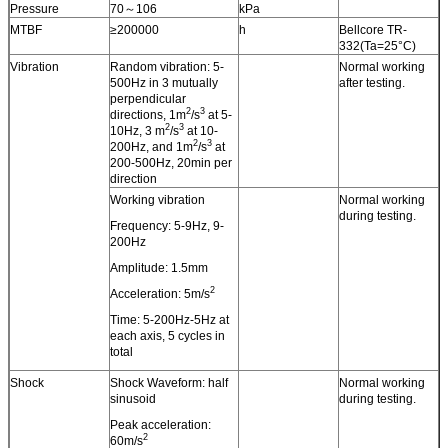
Pressure
70～106
kPa
MTBF
≥200000
h
Bellcore TR-
332(Ta=25°C)
Vibration
Random vibration: 5-
Normal working
500Hz in 3 mutually
after testing.
perpendicular
2
3
directions, 1m
/s
at 5-
2
3
10Hz, 3 m
/s
at 10-
2
3
200Hz, and 1m
/s
at
200-500Hz, 20min per
direction
Working vibration
Normal working
during testing.
Frequency: 5-9Hz, 9-
200Hz
Amplitude: 1.5mm
2
Acceleration: 5m/s
Time: 5-200Hz-5Hz at
each axis, 5 cycles in
total
Shock
Shock Waveform: half
Normal working
sinusoid
during testing.
Peak acceleration:
2
60m/s