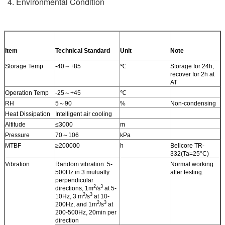
4. Environmental Condition
Item
Technical Standard
Unit
Note
Storage Temp
-40～+85
℃
Storage for 24h,
recover for 2h at
AT
Operation Temp
-25～+45
℃
RH
5～90
%
Non-condensing
Heat Dissipation
Intelligent air cooling
Altitude
≤3000
m
Pressure
70～106
kPa
MTBF
≥200000
h
Bellcore TR-
332(Ta=25°C)
Vibration
Random vibration: 5-
Normal working
500Hz in 3 mutually
after testing.
perpendicular
2
3
directions, 1m
/s
at 5-
2
3
10Hz, 3 m
/s
at 10-
2
3
200Hz, and 1m
/s
at
200-500Hz, 20min per
direction