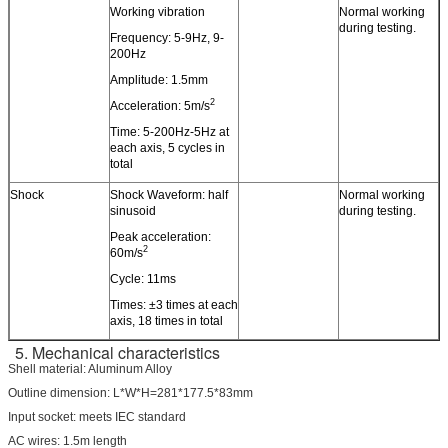
Working vibration
Normal working
during testing.
Frequency: 5-9Hz, 9-
200Hz
Amplitude: 1.5mm
2
Acceleration: 5m/s
Time: 5-200Hz-5Hz at
each axis, 5 cycles in
total
Shock
Shock Waveform: half
Normal working
sinusoid
during testing.
Peak acceleration:
2
60m/s
Cycle: 11ms
Times: ±3 times at each
axis, 18 times in total
5. Mechanical characteristics
Shell material: Aluminum Alloy
Outline dimension: L*W*H=281*177.5*83mm
Input socket: meets IEC standard
AC wires: 1.5m length