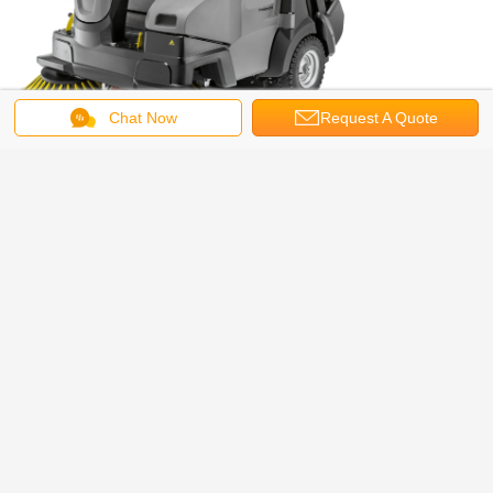
Chat Now
Request A Quote