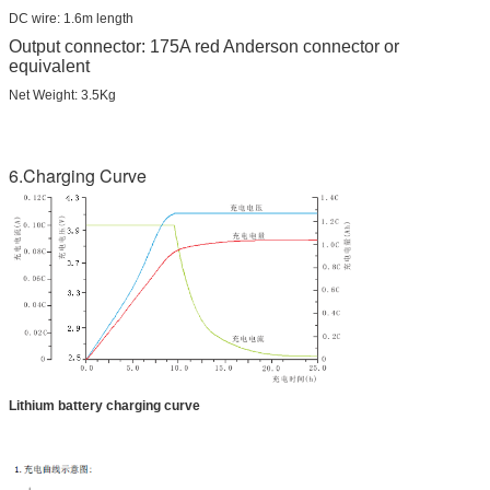
DC wire: 1.6m length
Output connector: 175A red Anderson connector or
equivalent
Net Weight: 3.5Kg
6.Charging Curve
Lithium battery charging curve