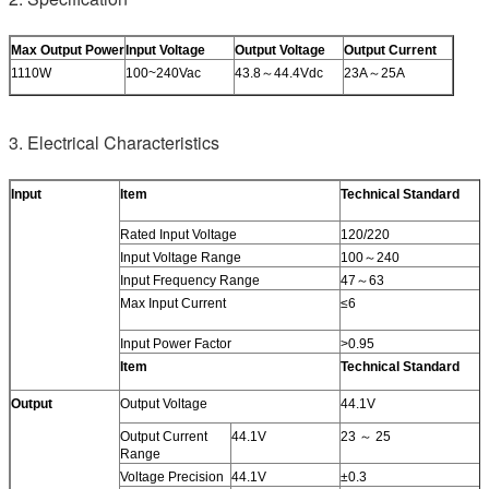
Max Output Power
Input Voltage
Output Voltage
Output Current
1110W
100~240Vac
43.8～44.4Vdc
23A～25A
3. Electrical Characteristics
Input
Item
Technical Standard
Rated Input Voltage
120/220
Input Voltage Range
100～240
Input Frequency Range
47～63
Max Input Current
≤6
Input Power Factor
>0.95
Item
Technical Standard
Output
Output Voltage
44.1V
Output Current
44.1V
23 ～ 25
Range
Voltage Precision
44.1V
±0.3