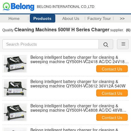
BELONG INTERNATIONAL CO.,LTD
Home
Products
About Us
Factory Tour
>>
Cleaning Machines 500W H Series Charger
Quality
supplier.
(6)
Belong intelligent battery charger for cleaning &
sweeping machine QY500H-VC2418 AC/DC 24V18A
540W
Contact Us
Belong intelligent battery charger for cleaning &
sweeping machine QY500H-VC3612 36V12A 540W
Contact Us
Belong intelligent battery charger for cleaning &
sweeping machine QY500H-VC4808 AC/DC 48V8A
475W
Contact Us
Belong intelligent battery charger for cleaning &