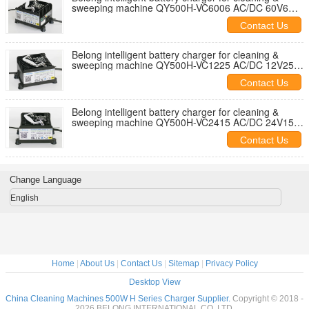
sweeping machine QY500H-VC6006 AC/DC 60V6A
445W
Contact Us
Belong intelligent battery charger for cleaning &
sweeping machine QY500H-VC1225 AC/DC 12V25A
380W
Contact Us
Belong intelligent battery charger for cleaning &
sweeping machine QY500H-VC2415 AC/DC 24V15A
450W
Contact Us
Change Language
English
Home
|
About Us
|
Contact Us
|
Sitemap
|
Privacy Policy
Desktop View
China Cleaning Machines 500W H Series Charger Supplier.
Copyright © 2018 -
2026 BELONG INTERNATIONAL CO.,LTD.