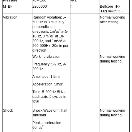
Pressure
70～106
kPa
MTBF
≥200000
h
Bellcore TR-
332(Ta=25°C)
Vibration
Random vibration: 5-
Normal working
500Hz in 3 mutually
after testing.
perpendicular
2
3
directions, 1m
/s
at 5-
2
3
10Hz, 3 m
/s
at 10-
2
3
200Hz, and 1m
/s
at
200-500Hz, 20min per
direction
Working vibration
Normal working
during testing.
Frequency: 5-9Hz, 9-
200Hz
Amplitude: 1.5mm
2
Acceleration: 5m/s
Time: 5-200Hz-5Hz at
each axis, 5 cycles in
total
Shock
Shock Waveform: half
Normal working
sinusoid
during testing.
Peak acceleration:
2
60m/s