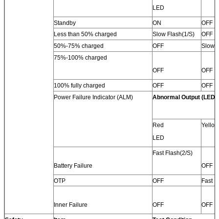
LED
Standby
ON
OFF
Less than 50% charged
Slow Flash(1/S)
OFF
50%-75% charged
OFF
Slow F
75%-100% charged
OFF
OFF
100% fully charged
OFF
OFF
Power Failure Indicator (ALM)
Abnormal Output (LED)
Red
Yello
LED
Fast Flash(2/S)
Battery Failure
OFF
OTP
OFF
Fast F
Inner Failure
OFF
OFF