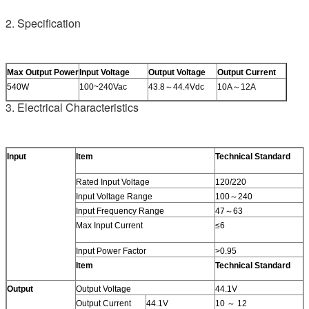
2. Specification
Max Output Power
Input Voltage
Output Voltage
Output Current
540W
100~240Vac
43.8～44.4Vdc
10A～12A
3. Electrical Characteristics
Input
Item
Technical Standard
Rated Input Voltage
120/220
Input Voltage Range
100～240
Input Frequency Range
47～63
Max Input Current
≤6
Input Power Factor
>0.95
Item
Technical Standard
Output
Output Voltage
44.1V
Output Current
44.1V
10 ～ 12