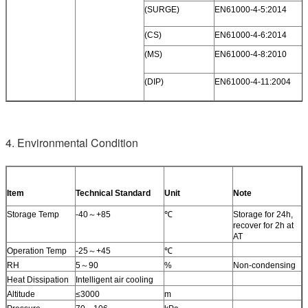
(SURGE)
EN61000-4-5:2014
(CS)
EN61000-4-6:2014
(MS)
EN61000-4-8:2010
(DIP)
EN61000-4-11:2004
4. Environmental Condition
Item
Technical Standard
Unit
Note
Storage Temp
-40～+85
℃
Storage for 24h,
recover for 2h at
AT
Operation Temp
-25～+45
℃
RH
5～90
%
Non-condensing
Heat Dissipation
Intelligent air cooling
Altitude
≤3000
m