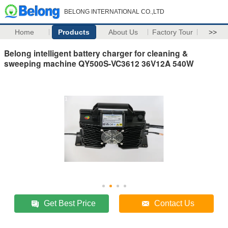
BELONG INTERNATIONAL CO.,LTD
Home
Products
About Us
Factory Tour
>>
Belong intelligent battery charger for cleaning &
sweeping machine QY500S-VC3612 36V12A 540W
Get Best Price
Contact Us