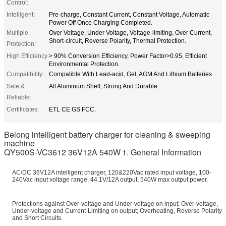
Control:
Intelligent:
Pre-charge, Constant Current, Constant Voltage, Automatic
Power Off Once Charging Completed.
Multiple
Over Voltage, Under Voltage, Voltage-limiting, Over Current,
Short-circuit, Reverse Polarity, Thermal Protection.
Protection:
High Efficiency:
> 90% Conversion Efficiency, Power Factor>0.95, Efficient
Environmental Protection.
Compatibility:
Compatible With Lead-acid, Gel, AGM And Lithium Batteries
Safe &
All Aluminum Shell, Strong And Durable.
Reliable:
Certificates:
ETL CE GS FCC.
Belong intelligent battery charger for cleaning & sweeping
machine
QY500S-VC3612 36V12A 540W
1. General Information
AC/DC 36V12A intelligent charger, 120&220Vac rated input voltage, 100-
240Vac input voltage range, 44.1V/12A output, 540W max output power.
Protections against Over-voltage and Under-voltage on input; Over-voltage,
Under-voltage and Current-Limiting on output; Overheating, Reverse Polarity
and Short Circuits.