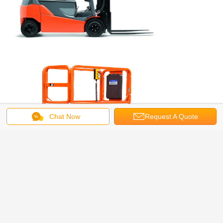
Chat Now
Request A Quote