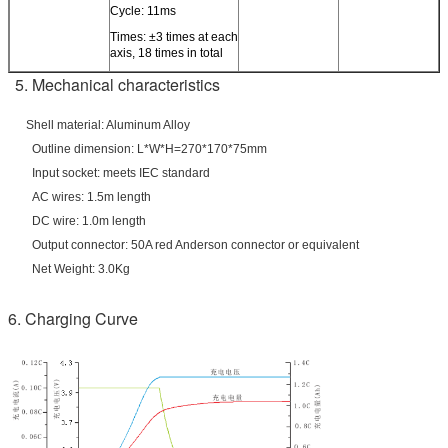
Cycle: 11ms
Times: ±3 times at each
axis, 18 times in total
5. Mechanical characteristics
Shell material: Aluminum Alloy
Outline dimension: L*W*H=270*170*75mm
Input socket: meets IEC standard
AC wires: 1.5m length
DC wire: 1.0m length
Output connector: 50A red Anderson connector or equivalent
Net Weight: 3.0Kg
6. Charging Curve