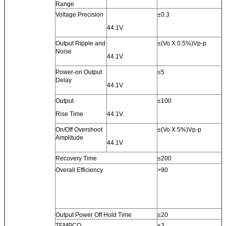
Range
Voltage Precision
±0.3
44.1V
Output Ripple and
≤(Vo X 0.5%)Vp-p
Noise
44.1V
Power-on Output
≤5
Delay
44.1V
Output
≤100
Rise Time
44.1V
On/Off Overshoot
≤(Vo X 5%)Vp-p
Amplitude
44.1V
Recovery Time
≤200
Overall Efficiency
>90
Output Power Off Hold Time
≥20
TEMPCO
±3