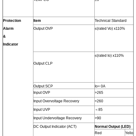
Protection
Item
Technical Standard
Alarm
Output OVP
≤(rated Vo) x110%
&
Indicator
≤(rated Io) x110%
Output CLP
Output SCP
Io= 0A
Input OVP
>265
Input Overvoltage Recovery
<260
Input UVP
＜85
Input Undervoltage Recovery
>90
DC Output Indicator (ACT)
Normal Output (LED)
Red
Yello