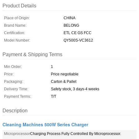
Product Details
Place of Origin:
CHINA
Brand Name:
BELONG
Certification:
ETL CE GS FCC
Model Number:
QY500S-VC3612
Payment & Shipping Terms
Min Order:
1
Price:
Price negotiable
Packaging:
Carton & Pallet
Delivery Time:
Safety stock, 3 days-4 weeks
Payment Terms:
T/T
Description
Cleaning Machines 500W Series Charger
Microprocessor
Charging Process Fully Controlled By Microprocessor.