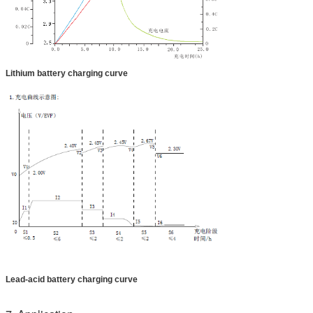
Lithium battery charging curve
Lead-acid battery charging curve