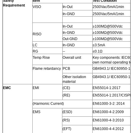
Safety
Item
Test Condition
Requirement
VISO
In-Out
2500Vac/5mA/1min
In-GND
2500Vac/5mA/1min
In-Out
≥100MΩ@500Vdc
In-GND
≥100MΩ@500Vdc
RISO
Out-GND
≥100MΩ@500Vdc
LC
In-GND
≤3.5mA
RG
--
≤0.1Ω
Temp Rise
Overall unit
Key components: IEC6095
own normal operating te
Flame retardancy
PCB
GB4943.1/ IEC60950-1 V
Other isolation
GB4943.1/ IEC60950-1 V
material
EMC
EMI
(CE)
EN55014-1:2017
(RE)
EN55014-1:2017/CISPR
(Harmonic Current)
EN61000-3-2: 2014
EMS
(ESD)
EN61000-4-2:2009
(RS)
EN61000-4-3:2010
(EFT)
EN61000-4-4:2012