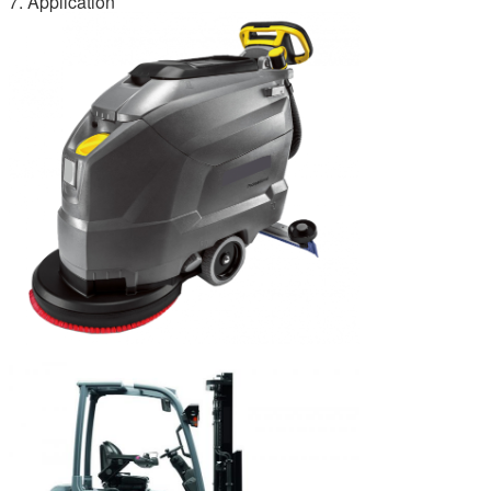
7. Application