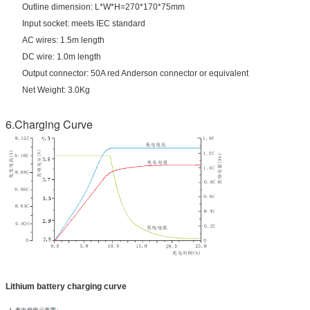
Outline dimension: L*W*H=270*170*75mm
Input socket: meets IEC standard
AC wires: 1.5m length
DC wire: 1.0m length
Output connector: 50A red Anderson connector or equivalent
Net Weight: 3.0Kg
6.Charging Curve
Lithium battery charging curve