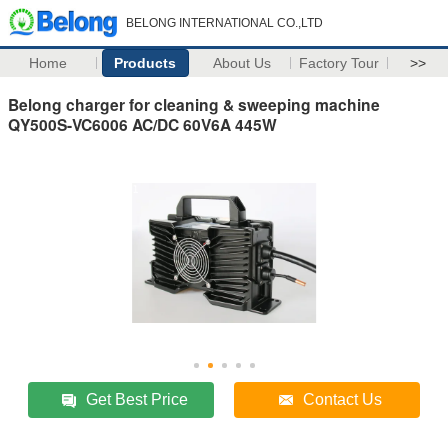
BELONG INTERNATIONAL CO.,LTD
Home
Products
About Us
Factory Tour
>>
Belong charger for cleaning & sweeping machine
QY500S-VC6006 AC/DC 60V6A 445W
Get Best Price
Contact Us