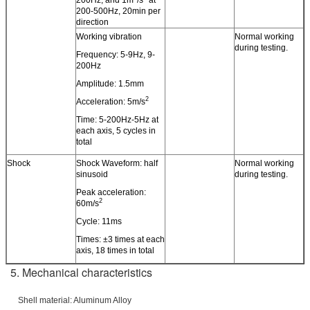
200-500Hz, 20min per
direction
Working vibration
Normal working
during testing.
Frequency: 5-9Hz, 9-
200Hz
Amplitude: 1.5mm
2
Acceleration: 5m/s
Time: 5-200Hz-5Hz at
each axis, 5 cycles in
total
Shock
Shock Waveform: half
Normal working
sinusoid
during testing.
Peak acceleration:
2
60m/s
Cycle: 11ms
Times: ±3 times at each
axis, 18 times in total
5. Mechanical characteristics
Shell material: Aluminum Alloy