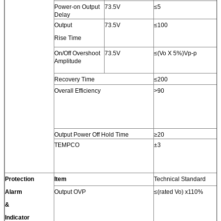
Power-on Output
73.5V
≤5
Delay
Output
73.5V
≤100
Rise Time
On/Off Overshoot
73.5V
≤(Vo X 5%)Vp-p
Amplitude
Recovery Time
≤200
Overall Efficiency
>90
Output Power Off Hold Time
≥20
TEMPCO
±3
Protection
Item
Technical Standard
Alarm
Output OVP
≤(rated Vo) x110%
&
Indicator