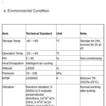
4. Environmental Condition
Item
Technical Standard
Unit
Note
Storage Temp
-40～+85
℃
Storage for 24h,
recover for 2h at
AT
Operation Temp
-25～+45
℃
RH
5～90
%
Non-condensing
Heat Dissipation
Intelligent air cooling
Altitude
≤3000
m
Pressure
70～106
kPa
MTBF
≥200000
h
Bellcore TR-
332(Ta=25°C)
Vibration
Random vibration: 5-
Normal working
500Hz in 3 mutually
after testing.
perpendicular
2
3
directions, 1m
/s
at 5-
2
3
10Hz, 3 m
/s
at 10-
2
3
200Hz, and 1m
/s
at