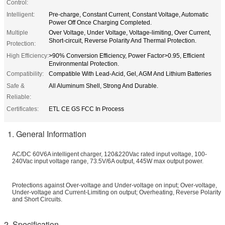
Control:
Intelligent:
Pre-charge, Constant Current, Constant Voltage, Automatic
Power Off Once Charging Completed.
Multiple
Over Voltage, Under Voltage, Voltage-limiting, Over Current,
Short-circuit, Reverse Polarity And Thermal Protection.
Protection:
High Efficiency:
>90% Conversion Efficiency, Power Factor>0.95, Efficient
Environmental Protection.
Compatibility:
Compatible With Lead-Acid, Gel, AGM And Lithium Batteries
Safe &
All Aluminum Shell, Strong And Durable.
Reliable:
Certificates:
ETL CE GS FCC In Process
1. General Information
AC/DC 60V6A intelligent charger, 120&220Vac rated input voltage, 100-
240Vac input voltage range, 73.5V/6A output, 445W max output power.
Protections against Over-voltage and Under-voltage on input; Over-voltage,
Under-voltage and Current-Limiting on output; Overheating, Reverse Polarity
and Short Circuits.
2. Specification