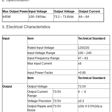
Max Output Power
Input Voltage
Output Voltage
Output Current
445W
100~240Vac
73.2～73.8Vdc
4A～6A
3. Electrical Characteristics
Input
Item
Technical Standard
Rated Input Voltage
120/220
Input Voltage Range
100～240
Input Frequency Range
47～63
Max Input Current
≤6
Input Power Factor
>0.95
Item
Technical Standard
Output
Output Voltage
73.5V
Output Current
73.5V
4 ～ 6
Range
Voltage Precision
73.5V
±0.3
Output Ripple and
73.5V
≤(Vo X 0.5%)Vp-p
Noise