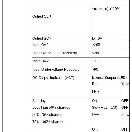
≤(rated Io) x110%
Output CLP
Output SCP
Io= 0A
Input OVP
>265
Input Overvoltage Recovery
<260
Input UVP
＜85
Input Undervoltage Recovery
>90
DC Output Indicator (ACT)
Normal Output (LED)
Red
Yello
LED
Standby
ON
OFF
Less than 50% charged
Slow Flash(1/S)
OFF
50%-75% charged
OFF
Slow F
75%-100% charged
OFF
OFF