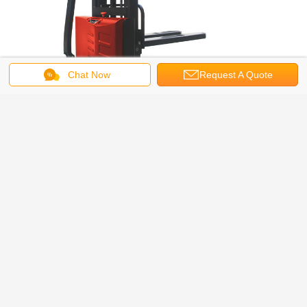
Chat Now
Request A Quote