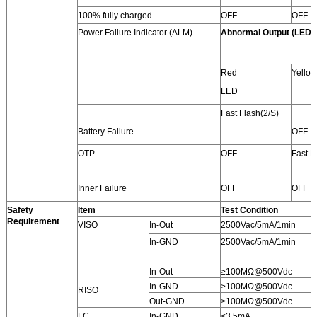
100% fully charged
OFF
OFF
Power Failure Indicator (ALM)
Abnormal Output (LED)
Red
Yello
LED
Fast Flash(2/S)
Battery Failure
OFF
OTP
OFF
Fast F
Inner Failure
OFF
OFF
Safety
Item
Test Condition
Requirement
VISO
In-Out
2500Vac/5mA/1min
In-GND
2500Vac/5mA/1min
In-Out
≥100MΩ@500Vdc
In-GND
≥100MΩ@500Vdc
RISO
Out-GND
≥100MΩ@500Vdc
LC
In-GND
≤3.5mA