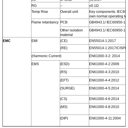
RG
--
≤0.1Ω
Temp Rise
Overall unit
Key components: IEC6095
own normal operating te
Flame retardancy
PCB
GB4943.1/ IEC60950-1 V
Other isolation
GB4943.1/ IEC60950-1 V
material
EMC
EMI
(CE)
EN55014-1:2017
(RE)
EN55014-1:2017/CISPR
(Harmonic Current)
EN61000-3-2: 2014
EMS
(ESD)
EN61000-4-2:2009
(RS)
EN61000-4-3:2010
(EFT)
EN61000-4-4:2012
(SURGE)
EN61000-4-5:2014
(CS)
EN61000-4-6:2014
(MS)
EN61000-4-8:2010
(DIP)
EN61000-4-11:2004