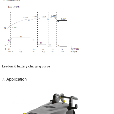
Lead-acid battery charging curve
7. Application