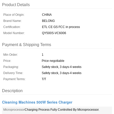
Product Details
Place of Origin:
CHINA
Brand Name:
BELONG
Certification:
ETL CE GS FCC in process
Model Number:
QY500S-VC6006
Payment & Shipping Terms
Min Order:
1
Price:
Price negotiable
Packaging:
Safety stock, 3 days-4 weeks
Delivery Time:
Safety stock, 3 days-4 weeks
Payment Terms:
T/T
Description
Cleaning Machines 500W Series Charger
Microprocessor
Charging Process Fully Controlled By Microprocessor.